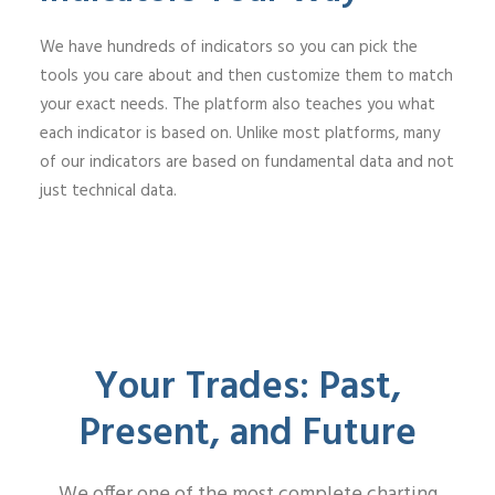
We have hundreds of indicators so you can pick the
tools you care about and then customize them to match
your exact needs. The platform also teaches you what
each indicator is based on. Unlike most platforms, many
of our indicators are based on fundamental data and not
just technical data.
Your Trades: Past,
Present, and Future
We offer one of the most complete charting