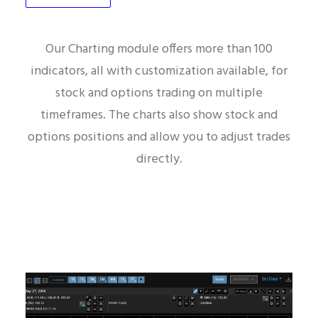
Charting
Our Charting module offers more than 100
indicators, all with customization available, for
stock and options trading on multiple
timeframes. The charts also show stock and
options positions and allow you to adjust trades
directly.