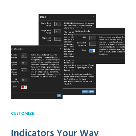
CUSTOMIZE
Indicators Your Way