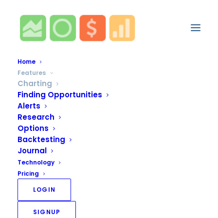
Home
Features
Charting
Finding Opportunities
Alerts
Research
Options
Backtesting
Journal
Technology
Pricing
LOGIN
SIGNUP