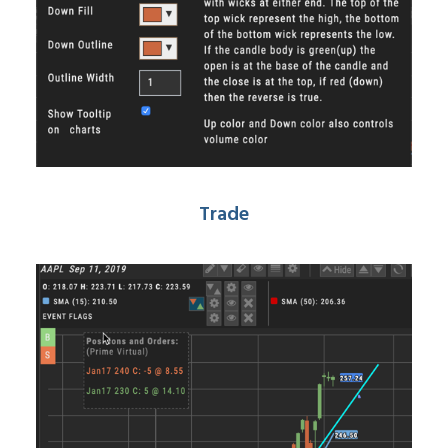
Trade